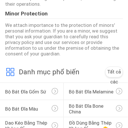
their operations.
Minor Protection
We attach importance to the protection of minors'
personal information. If you are a minor, we suggest
that you ask your guardian to carefully read this
privacy policy and use our services or provide
information to us under the premise of obtaining the
consent of your guardian.
Danh mục phổ biến
Tất cả
các
Bộ Bát Đĩa Gốm Sứ
Bộ Bát Đĩa Melamine
Bộ Bát Đĩa Bone 
Bộ Bát Đĩa Màu
China
Dao Kéo Bằng Thép 
Đồ Dùng Bằng Thép 