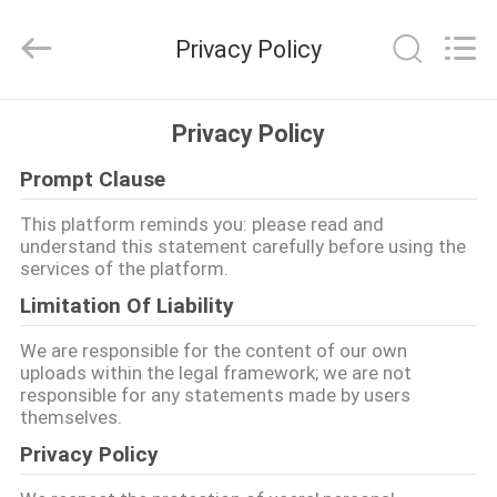
lượng
Bộ
bát
Privacy Policy
đĩa
gốm
sứ
nhà
cung
NHÀ
cấp.
Privacy Policy
Copyright
©
2020
-
Prompt Clause
CÁC
2025
Guangdong
SẢN
Jinqiangyi
This platform reminds you: please read and
Ceramics
understand this statement carefully before using the
Limited.
PHẨM
All
services of the platform.
Rights
Reserved.
Limitation Of Liability
VỀ
We are responsible for the content of our own
CHÚNG
uploads within the legal framework; we are not
responsible for any statements made by users
TÔI
themselves.
Privacy Policy
THAM