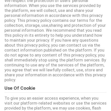
We respect the protection of users' personal
QUAN
information. When you use the services provided by
the platform, we will collect, use and share your
NHÀ
personal information in accordance with this privacy
MÁY
policy. This privacy policy contains our terms for the
collection, storage, use,sharing and protection of your
personal information. We recommend that you read
this policy in its entirety to help you understand how
KIỂM
to maintain your privacy. If you have any questions
SOÁT
about this privacy policy, you can contact us via the
contact information published on the platform. If you
CHẤT
do not agree to any content of this privacy policy, you
shall immediately stop using the platform services. By
LƯỢNG
continuing to use any of the services of the platform,
you agree that we will lawfully collect, use, store and
share your information in accordance with this privacy
LIÊN
policy.
HỆ
Use Of Cookie
CHÚNG
To give you an easier access experience, when you
TÔI
visit our platform-related websites or use the services
provided by the platform, we may use cookies, flash