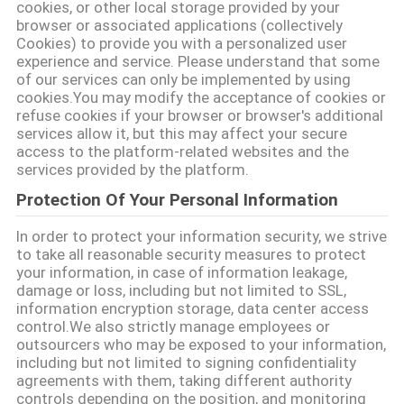
cookies, or other local storage provided by your
browser or associated applications (collectively
TIN
Cookies) to provide you with a personalized user
TỨC
experience and service. Please understand that some
of our services can only be implemented by using
cookies.You may modify the acceptance of cookies or
SƠ
refuse cookies if your browser or browser's additional
services allow it, but this may affect your secure
ĐỒ
access to the platform-related websites and the
services provided by the platform.
TRANG
Protection Of Your Personal Information
WEB
In order to protect your information security, we strive
to take all reasonable security measures to protect
PRIVACY
your information, in case of information leakage,
damage or loss, including but not limited to SSL,
POLICY
information encryption storage, data center access
control.We also strictly manage employees or
outsourcers who may be exposed to your information,
including but not limited to signing confidentiality
agreements with them, taking different authority
controls depending on the position, and monitoring